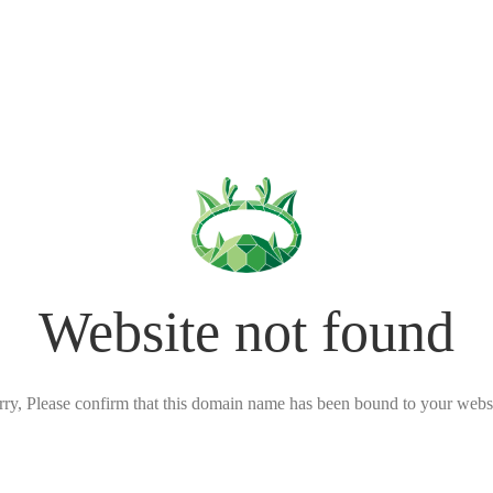
Website not found
rry, Please confirm that this domain name has been bound to your websi